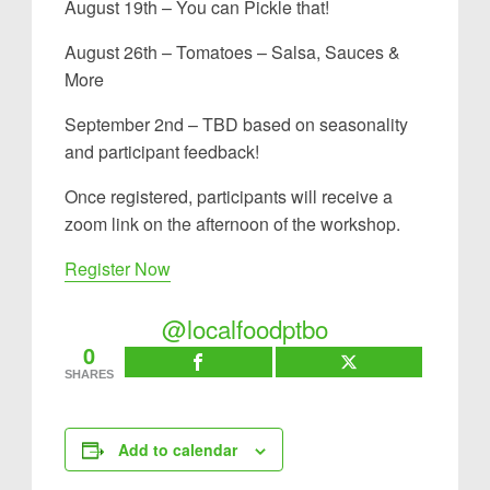
August 19th – You can Pickle that!
August 26th – Tomatoes – Salsa, Sauces &
More
September 2nd – TBD based on seasonality
and participant feedback!
Once registered, participants will receive a
zoom link on the afternoon of the workshop.
Register Now
@localfoodptbo
0
SHARES
Add to calendar