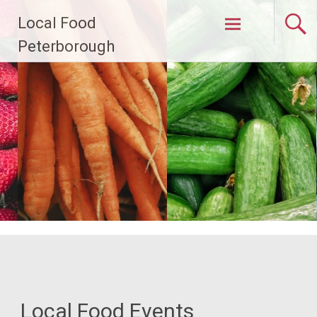
Skip
Local Food
to
content
Peterborough
Local Food Events