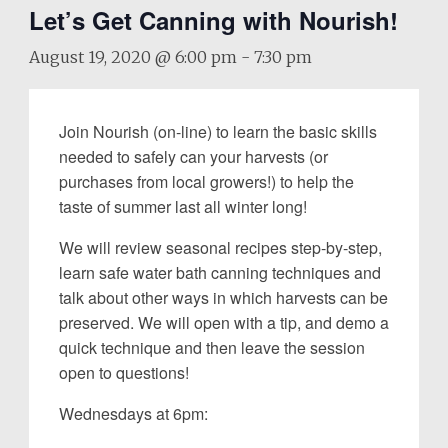
Let’s Get Canning with Nourish!
August 19, 2020 @ 6:00 pm
-
7:30 pm
Join Nourish (on-line) to learn the basic skills
needed to safely can your harvests (or
purchases from local growers!) to help the
taste of summer last all winter long!
We will review seasonal recipes step-by-step,
learn safe water bath canning techniques and
talk about other ways in which harvests can be
preserved. We will open with a tip, and demo a
quick technique and then leave the session
open to questions!
Wednesdays at 6pm: