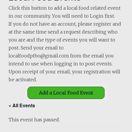
Click this button to add a local food related event
in our community. You will need to Login first.
If you do not have an account, please register and
at the same time send a request describing who
you are and the type of events you will want to
post. Send your email to
localfoodptbo@gmail.com from the email you
intend to use when logging in to post events.
Upon receipt of your email, your registration will
be activated.
Add a Local Food Event
« All Events
This event has passed.