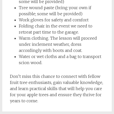
some will be provided)
Tree wound paste (bring your own if
possible; some will be provided)
Work gloves for safety and comfort
Folding chair in the event we need to
retreat part time to the garage.
Warm clothing. The lesson will proceed
under inclement weather, dress
accordingly with boots and coat.
Water or wet cloths and a bag to transport
scion wood.
Don’t miss this chance to connect with fellow
fruit tree enthusiasts, gain valuable knowledge,
and learn practical skills that will help you care
for your apple trees and ensure they thrive for
years to come.