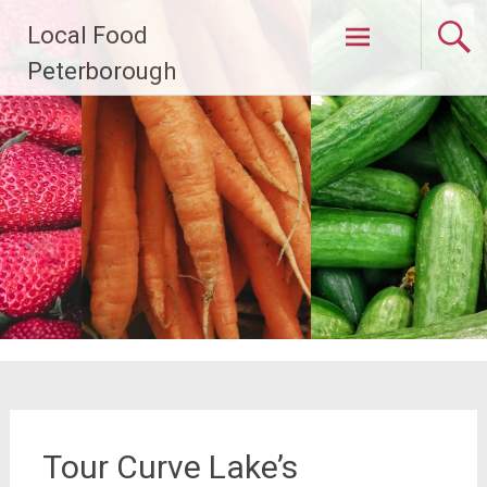
Skip
Local Food
to
content
Peterborough
Tour Curve Lake’s