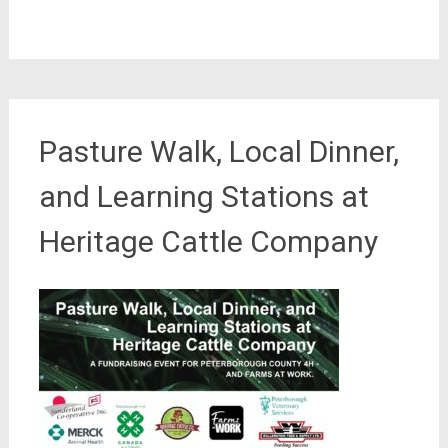
Pasture Walk, Local Dinner,
and Learning Stations at
Heritage Cattle Company