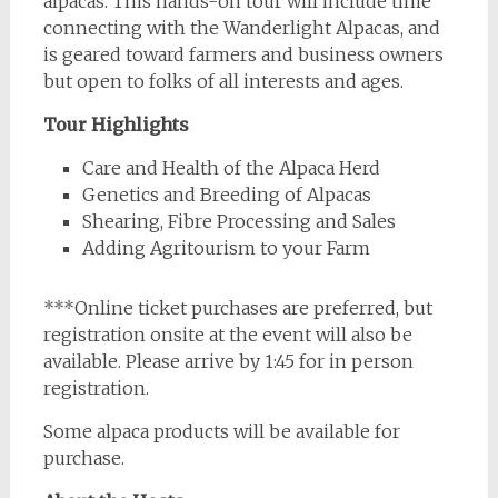
alpacas. This hands-on tour will include time
connecting with the Wanderlight Alpacas, and
is geared toward farmers and business owners
but open to folks of all interests and ages.
Tour Highlights
Care and Health of the Alpaca Herd
Genetics and Breeding of Alpacas
Shearing, Fibre Processing and Sales
Adding Agritourism to your Farm
***Online ticket purchases are preferred, but
registration onsite at the event will also be
available. Please arrive by 1:45 for in person
registration.
Some alpaca products will be available for
purchase.