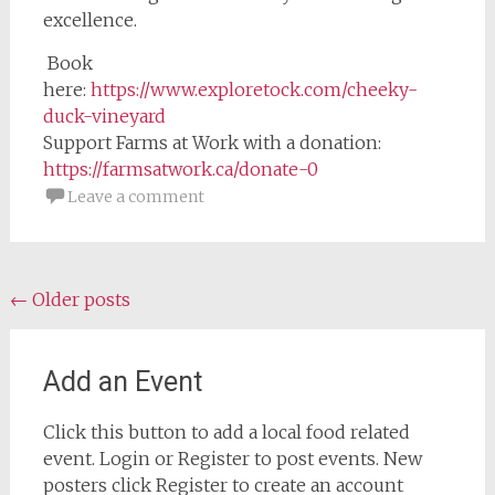
excellence.
Book
here:
https://www.exploretock.com/cheeky-
duck-vineyard
Support Farms at Work with a donation:
https://farmsatwork.ca/donate-0
Leave a comment
Posts
←
Older posts
navigation
Add an Event
Click this button to add a local food related
event. Login or Register to post events. New
posters click Register to create an account