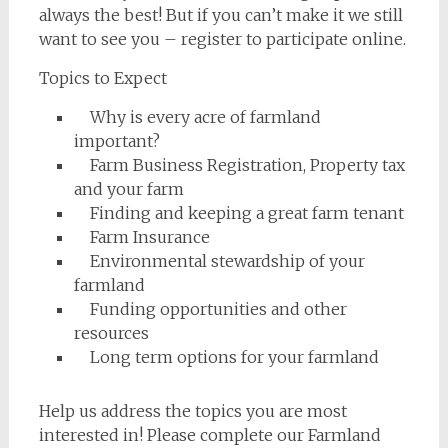
always the best! But if you can’t make it we still
want to see you – register to participate online.
Topics to Expect
Why is every acre of farmland
important?
Farm Business Registration, Property tax
and your farm
Finding and keeping a great farm tenant
Farm Insurance
Environmental stewardship of your
farmland
Funding opportunities and other
resources
Long term options for your farmland
Help us address the topics you are most
interested in! Please complete our Farmland