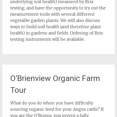
underlying soil health) measured by Brix
testing, and have the opportunity to try out the
measurement tools with several different
vegetable garden plants. We will also discuss
ways to build soil health (and therefore plant
health) in gardens and fields. Ordering of Brix
testing instruments will be available.
O’Brienview Organic Farm
Tour
What do you do when you have difficulty
sourcing organic feed for your Angus cattle? If
you are the O’Briens, you invent a fully