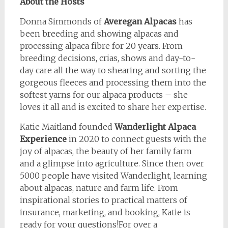
About the Hosts
Donna Simmonds of
Averegan Alpacas
has
been breeding and showing alpacas and
processing alpaca fibre for 20 years. From
breeding decisions, crias, shows and day-to-
day care all the way to shearing and sorting the
gorgeous fleeces and processing them into the
softest yarns for our alpaca products – she
loves it all and is excited to share her expertise.
Katie Maitland founded
Wanderlight Alpaca
Experience
in 2020 to connect guests with the
joy of alpacas, the beauty of her family farm
and a glimpse into agriculture. Since then over
5000 people have visited Wanderlight, learning
about alpacas, nature and farm life. From
inspirational stories to practical matters of
insurance, marketing, and booking, Katie is
ready for your questions!For over a