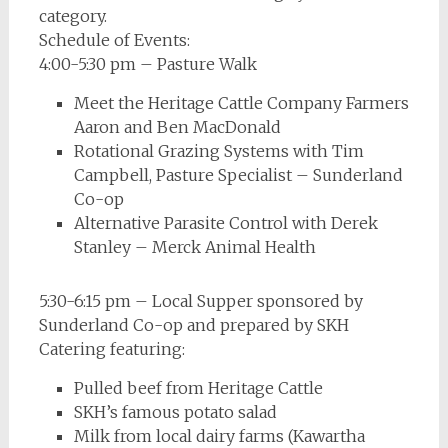
category.
Schedule of Events:
4:00-5:30 pm – Pasture Walk
Meet the Heritage Cattle Company Farmers
Aaron and Ben MacDonald
Rotational Grazing Systems with Tim
Campbell, Pasture Specialist – Sunderland
Co-op
Alternative Parasite Control with Derek
Stanley – Merck Animal Health
5:30-6:15 pm – Local Supper sponsored by
Sunderland Co-op and prepared by SKH
Catering featuring:
Pulled beef from Heritage Cattle
SKH’s famous potato salad
Milk from local dairy farms (Kawartha