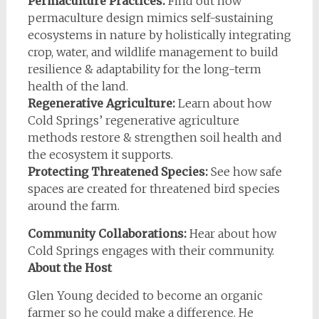
Permaculture Practices:
Find out how
permaculture design mimics self-sustaining
ecosystems in nature by holistically integrating
crop, water, and wildlife management to build
resilience & adaptability for the long-term
health of the land.
Regenerative Agriculture:
Learn about how
Cold Springs’ regenerative agriculture
methods restore & strengthen soil health and
the ecosystem it supports.
Protecting Threatened Species:
See how safe
spaces are created for threatened bird species
around the farm.
Community Collaborations:
Hear about how
Cold Springs engages with their community.
About the Host
Glen Young decided to become an organic
farmer so he could make a difference. He