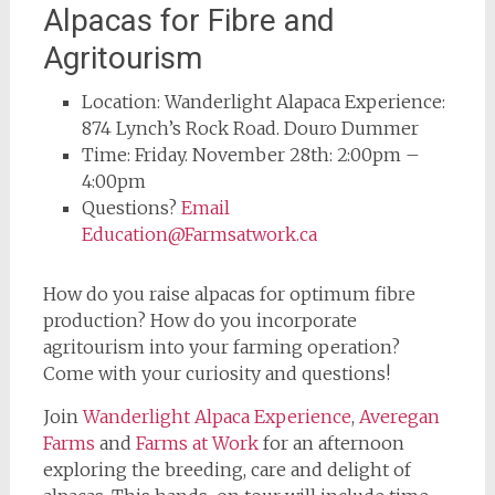
Alpacas for Fibre and
Agritourism
Location: Wanderlight Alapaca Experience:
874 Lynch’s Rock Road. Douro Dummer
Time: Friday. November 28th: 2:00pm –
4:00pm
Questions?
Email
Education@Farmsatwork.ca
How do you raise alpacas for optimum fibre
production? How do you incorporate
agritourism into your farming operation?
Come with your curiosity and questions!
Join
Wanderlight Alpaca Experience
,
Averegan
Farms
and
Farms at Work
for an afternoon
exploring the breeding, care and delight of