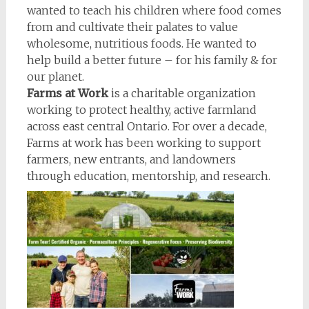
wanted to teach his children where food comes
from and cultivate their palates to value
wholesome, nutritious foods. He wanted to
help build a better future – for his family & for
our planet.
Farms at Work
is a charitable organization
working to protect healthy, active farmland
across east central Ontario. For over a decade,
Farms at work has been working to support
farmers, new entrants, and landowners
through education, mentorship, and research.