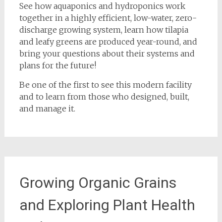
See how aquaponics and hydroponics work
together in a highly efficient, low-water, zero-
discharge growing system, learn how tilapia
and leafy greens are produced year-round, and
bring your questions about their systems and
plans for the future!
Be one of the first to see this modern facility
and to learn from those who designed, built,
and manage it.
Growing Organic Grains
and Exploring Plant Health