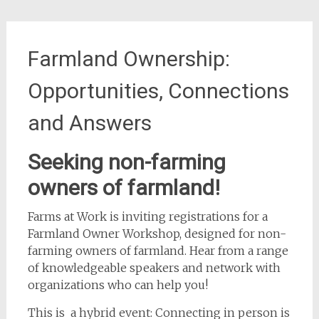
Farmland Ownership:
Opportunities, Connections
and Answers
Seeking non-farming
owners of farmland!
Farms at Work is inviting registrations for a
Farmland Owner Workshop, designed for non-
farming owners of farmland. Hear from a range
of knowledgeable speakers and network with
organizations who can help you!
This is a hybrid event: Connecting in person is