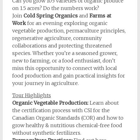
Can you grow 105 varieties of organic produce
on 1.5 acres? Do the numbers work?
Join
Cold Spring Organics
and
Farms at
Work
for an evening exploring organic
vegetable production, permaculture principles,
regenerative agriculture, community
collaborations and protecting threatened
species. Whether you’re a seasoned grower,
new to farming, or a food enthusiast, don’t
miss this opportunity to connect with local
food production and gain practical insights for
your journey in agriculture.
Tour Highlights
Organic Vegetable Production:
Learn about
the certification process with CSI for the
Canadian Organic Standards (COR) and how to
grow healthy & nutritious chemical-free food
without synthetic fertilizers.