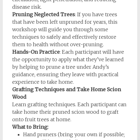
disease risk.
Pruning Neglected Trees
: If you have trees
that have been left unpruned for years, this
workshop will guide you through some
techniques to safely and effectively restore
them to health without over-pruning.
Hands-On Practice
: Each participant will have
the opportunity to apply what they’ve learned
by helping to prune a tree under Andy’s
guidance, ensuring they leave with practical
experience to take home.
Grafting Techniques and Take Home Scion
Wood
Learn grafting techniques. Each participant can
take home their pruned scion wood to graft
onto fruit trees at home.
What to Bring:
Hand pruners (bring your own if possible;