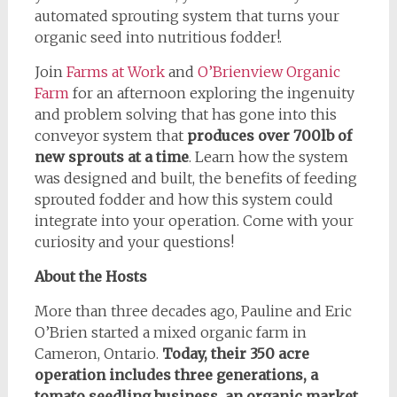
automated sprouting system that turns your
organic seed into nutritious fodder!.
Join
Farms at Work
and
O’Brienview Organic
Farm
for an afternoon exploring the ingenuity
and problem solving that has gone into this
conveyor system that
produces over 700lb of
new sprouts at a time
. Learn how the system
was designed and built, the benefits of feeding
sprouted fodder and how this system could
integrate into your operation. Come with your
curiosity and your questions!
About the Hosts
More than three decades ago, Pauline and Eric
O’Brien started a mixed organic farm in
Cameron, Ontario.
Today, their 350 acre
operation includes three generations, a
tomato seedling business, an organic market