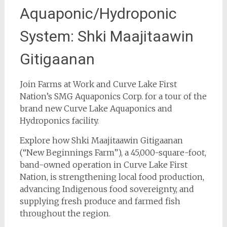
Aquaponic/Hydroponic
System: Shki Maajitaawin
Gitigaanan
Join Farms at Work and Curve Lake First
Nation’s SMG Aquaponics Corp. for a tour of the
brand new Curve Lake Aquaponics and
Hydroponics facility.
Explore how Shki Maajitaawin Gitigaanan
(“New Beginnings Farm”), a 45,000-square-foot,
band-owned operation in Curve Lake First
Nation, is strengthening local food production,
advancing Indigenous food sovereignty, and
supplying fresh produce and farmed fish
throughout the region.