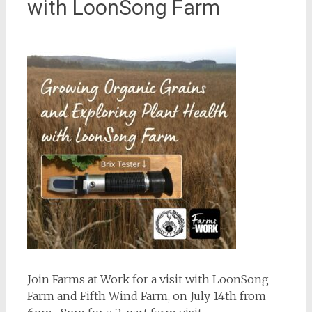
with LoonSong Farm
Join Farms at Work for a visit with LoonSong
Farm and Fifth Wind Farm, on July 14th from