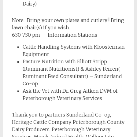
Dairy)
Note: Bring your own plates and cutlery!! Bring
lawn chair(s) if you wish.
6:30-7:30 pm – Information Stations
Cattle Handling Systems with Kloosterman
Equipment
Pasture Nutrition with Elliott Stripp
(Ruminant Nutritionist) & Ashley Ferren(
Ruminant Feed Consultant) – Sunderland
Co-op
Ask the Vet with Dr. Greg Aitken DVM of
Peterborough Veterinary Services
Thank you to partners Sunderland Co-op,
Heritage Cattle Company, Peterborough County
Dairy Producers, Peterborough Veterinary
Services, Merck Animal Health, Wallenstein