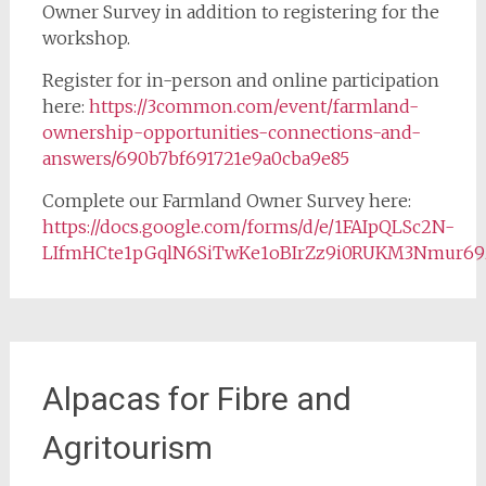
Owner Survey in addition to registering for the
workshop.
Register for in-person and online participation
here:
https://3common.com/event/farmland-
ownership-opportunities-connections-and-
answers/690b7bf691721e9a0cba9e85
Complete our Farmland Owner Survey here:
https://docs.google.com/forms/d/e/1FAIpQLSc2N-
LIfmHCte1pGqlN6SiTwKe1oBIrZz9i0RUKM3Nmur69
Alpacas for Fibre and
Agritourism