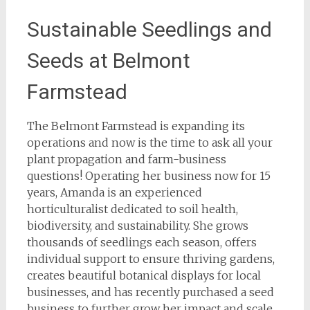
Sustainable Seedlings and
Seeds at Belmont
Farmstead
The Belmont Farmstead is expanding its
operations and now is the time to ask all your
plant propagation and farm-business
questions! Operating her business now for 15
years, Amanda is an experienced
horticulturalist dedicated to soil health,
biodiversity, and sustainability. She grows
thousands of seedlings each season, offers
individual support to ensure thriving gardens,
creates beautiful botanical displays for local
businesses, and has recently purchased a seed
business to further grow her impact and scale.