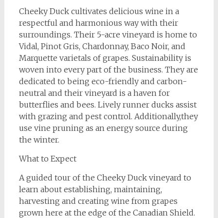
Cheeky Duck cultivates delicious wine in a
respectful and harmonious way with their
surroundings. Their 5-acre vineyard is home to
Vidal, Pinot Gris, Chardonnay, Baco Noir, and
Marquette varietals of grapes. Sustainability is
woven into every part of the business. They are
dedicated to being eco-friendly and carbon-
neutral and their vineyard is a haven for
butterflies and bees. Lively runner ducks assist
with grazing and pest control. Additionally,they
use vine pruning as an energy source during
the winter.
What to Expect
A guided tour of the Cheeky Duck vineyard to
learn about establishing, maintaining,
harvesting and creating wine from grapes
grown here at the edge of the Canadian Shield.