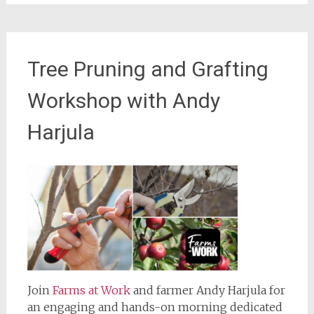
Tree Pruning and Grafting
Workshop with Andy
Harjula
Join
Farms at Work
and farmer Andy Harjula for
an engaging and hands-on morning dedicated