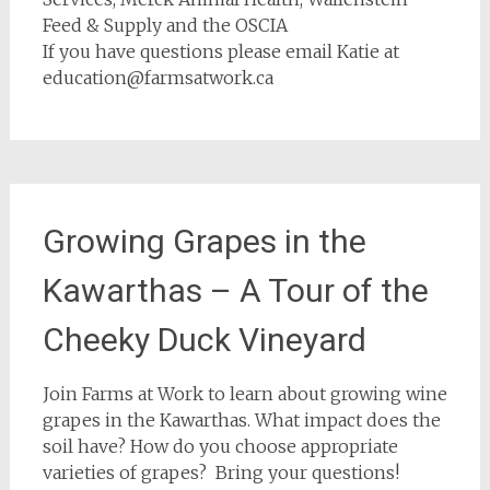
Feed & Supply and the OSCIA
If you have questions please email Katie at
education@farmsatwork.ca
Growing Grapes in the
Kawarthas – A Tour of the
Cheeky Duck Vineyard
Join Farms at Work to learn about growing wine
grapes in the Kawarthas. What impact does the
soil have? How do you choose appropriate
varieties of grapes? Bring your questions!