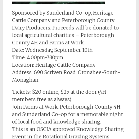
Sponsored by Sunderland Co-op, Heritage
Cattle Company and Peterborough County
Dairy Producers. Proceeds will be donated to
local agricultural charities – Peterborough
County 4H and Farms at Work.
Date: Wednesday, September 10th
Time: 4:00pm-7:30pm
Location: Heritage Cattle Company
Address: 690 Scriven Road, Otonabee-South-
Monaghan
Tickets: $20 online, $25 at the door (4H
members free as always)
Join Farms at Work, Peterborough County 4H
and Sunderland Co-op for a memorable night
of local food and knowledge sharing.
This is an OSCIA approved Knowledge Sharing
Event in the Rotational Grazing Systems