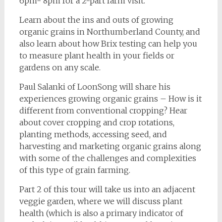
6pm- 8pm for a 2-part farm visit.
Learn about the ins and outs of growing
organic grains in Northumberland County, and
also learn about how Brix testing can help you
to measure plant health in your fields or
gardens on any scale.
Paul Salanki of LoonSong will share his
experiences growing organic grains – How is it
different from conventional cropping? Hear
about cover cropping and crop rotations,
planting methods, accessing seed, and
harvesting and marketing organic grains along
with some of the challenges and complexities
of this type of grain farming.
Part 2 of this tour will take us into an adjacent
veggie garden, where we will discuss plant
health (which is also a primary indicator of