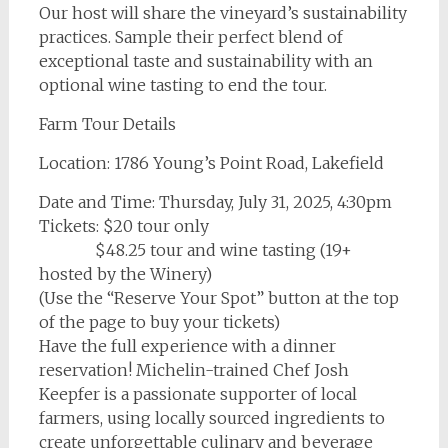
Our host will share the vineyard’s sustainability
practices. Sample their perfect blend of
exceptional taste and sustainability with an
optional wine tasting to end the tour.
Farm Tour Details
Location: 1786 Young’s Point Road, Lakefield
Date and Time: Thursday, July 31, 2025, 4:30pm
Tickets: $20 tour only
$48.25 tour and wine tasting (19+
hosted by the Winery)
(Use the “Reserve Your Spot” button at the top
of the page to buy your tickets)
Have the full experience with a dinner
reservation! Michelin-trained Chef Josh
Keepfer is a passionate supporter of local
farmers, using locally sourced ingredients to
create unforgettable culinary and beverage