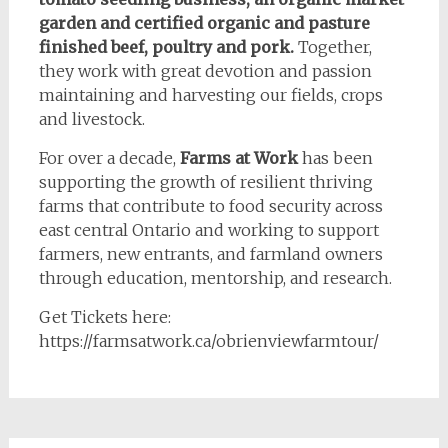
garden and certified organic and pasture
finished beef, poultry and pork.
Together,
they work with great devotion and passion
maintaining and harvesting our fields, crops
and livestock.
For over a decade,
Farms at Work
has been
supporting the growth of resilient thriving
farms that contribute to food security across
east central Ontario and working to support
farmers, new entrants, and farmland owners
through education, mentorship, and research.
Get Tickets here:
https://farmsatwork.ca/obrienviewfarmtour/