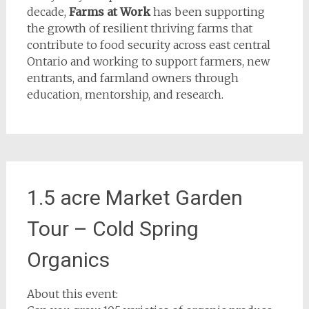
decade,
Farms at Work
has been supporting
the growth of resilient thriving farms that
contribute to food security across east central
Ontario and working to support farmers, new
entrants, and farmland owners through
education, mentorship, and research.
1.5 acre Market Garden
Tour – Cold Spring
Organics
About this event: