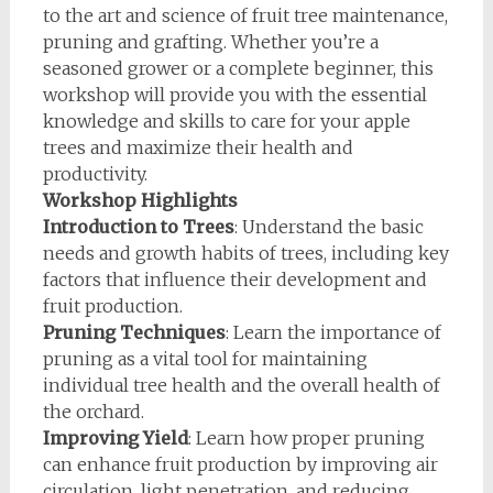
to the art and science of fruit tree maintenance,
pruning and grafting. Whether you’re a
seasoned grower or a complete beginner, this
workshop will provide you with the essential
knowledge and skills to care for your apple
trees and maximize their health and
productivity.
Workshop Highlights
Introduction to Trees
: Understand the basic
needs and growth habits of trees, including key
factors that influence their development and
fruit production.
Pruning Techniques
: Learn the importance of
pruning as a vital tool for maintaining
individual tree health and the overall health of
the orchard.
Improving Yield
: Learn how proper pruning
can enhance fruit production by improving air
circulation, light penetration, and reducing