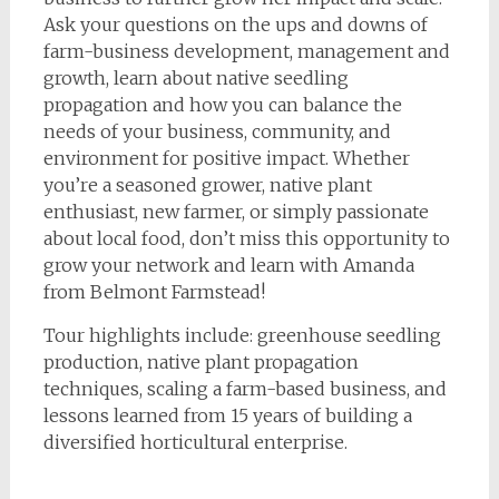
Ask your questions on the ups and downs of
farm-business development, management and
growth, learn about native seedling
propagation and how you can balance the
needs of your business, community, and
environment for positive impact. Whether
you’re a seasoned grower, native plant
enthusiast, new farmer, or simply passionate
about local food, don’t miss this opportunity to
grow your network and learn with Amanda
from Belmont Farmstead!
Tour highlights include: greenhouse seedling
production, native plant propagation
techniques, scaling a farm-based business, and
lessons learned from 15 years of building a
diversified horticultural enterprise.