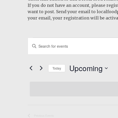
If you do not have an account, please regi
want to post. Send your email to localfoo
your email, your registration will be activa
Events
Events
Enter
Search
Keyword.
Search
and
for
Upcoming
Views
Today
Events
by
Navigation
Select
Keyword.
date.
Previous
Events