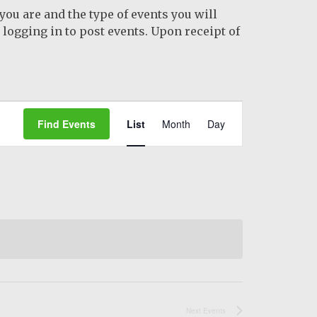
you are and the type of events you will
logging in to post events. Upon receipt of
Event
Find Events
List
Month
Day
Views
Navigation
Next
Events