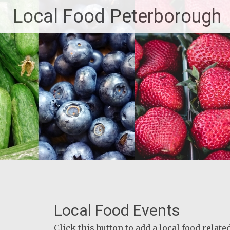
Skip
Local Food Peterborough
to
content
Local Food Events
Click this button to add a local food relat