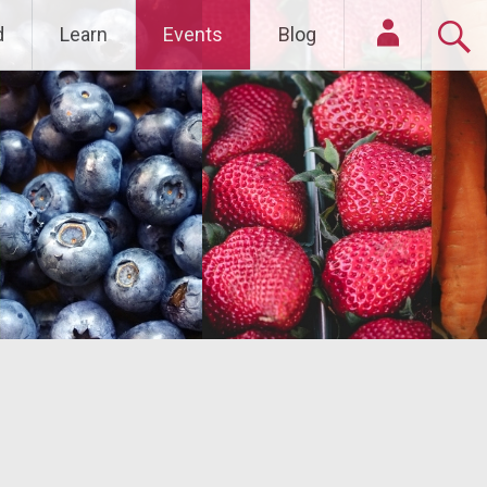
d
Learn
Events
Blog
Login