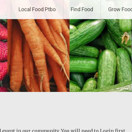
Local Food Ptbo
Find Food
Grow Foo
ed event in our community. You will need to Login first.