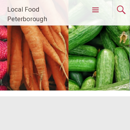
Skip
Local Food
to
content
Peterborough