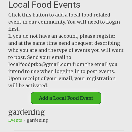
Local Food Events
Click this button to add a local food related
event in our community. You will need to Login
first.
If you do not have an account, please register
and at the same time send a request describing
who you are and the type of events you will want
to post. Send your email to
localfoodptbo@gmail.com from the email you
intend to use when logging in to post events.
Upon receipt of your email, your registration
will be activated.
Add a Local Food Event
gardening
Events
gardening