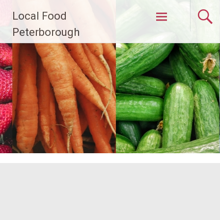
Skip
Local Food
to
content
Peterborough