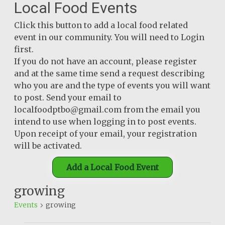
Local Food Events
Click this button to add a local food related
event in our community. You will need to Login
first.
If you do not have an account, please register
and at the same time send a request describing
who you are and the type of events you will want
to post. Send your email to
localfoodptbo@gmail.com from the email you
intend to use when logging in to post events.
Upon receipt of your email, your registration
will be activated.
Add a Local Food Event
growing
Events
growing