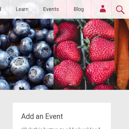
d
Learn
Events
Blog
Login
Add an Event