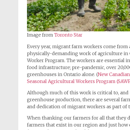
Image from
Toronto Star
Every year, migrant farm workers come from 
physically-demanding work of agriculture in 
Worker Program. The workers are essential in 
food infrastructure; pre-pandemic, over 20,
greenhouses in Ontario alone. (
New Canadian
Seasonal Agricultural Workers Program (SAW
Although much of this work is critical to, and 
greenhouse production, there are several farm
and dedication of migrant workers as part of t
When thanking our farmers for all that they d
farmers that exist in our region and just how