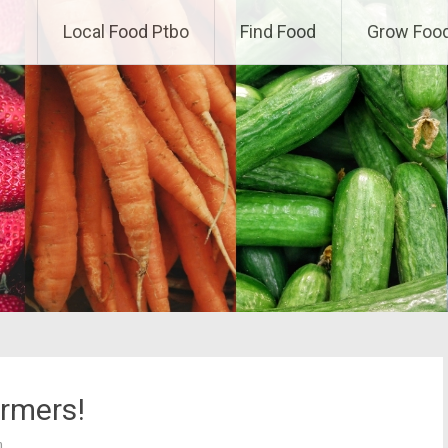
Local Food Ptbo
Find Food
Grow Foo
rmers!
h