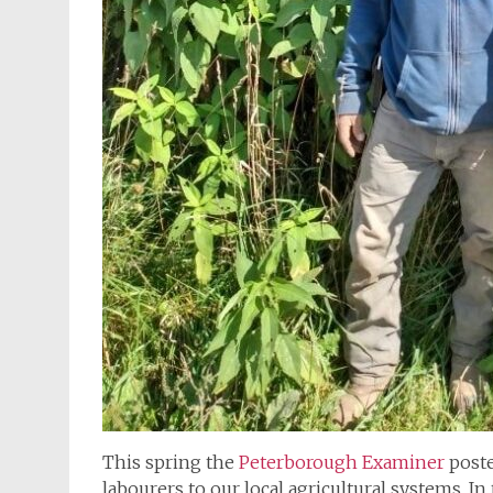
This spring the
Peterborough Examiner
poste
labourers to our local agricultural systems. In