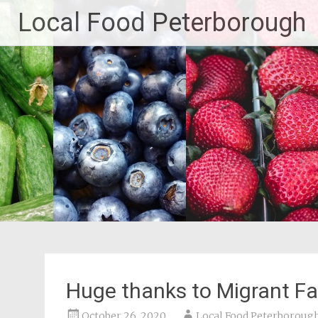
Skip
Local Food Peterborough
to
content
Huge thanks to Migrant Fa
October 26, 2020
Local Food Peterboroug