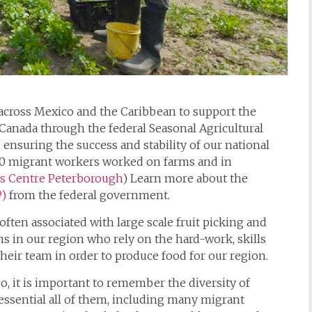
across Mexico and the Caribbean to support the
Canada through the federal Seasonal Agricultural
ensuring the success and stability of our national
000 migrant workers worked on farms and in
s Centre Peterborough
) Learn more about the
P)
from the federal government.
often associated with large scale fruit picking and
s in our region who rely on the hard-work, skills
heir team in order to produce food for our region.
o, it is important to remember the diversity of
 essential all of them, including many migrant