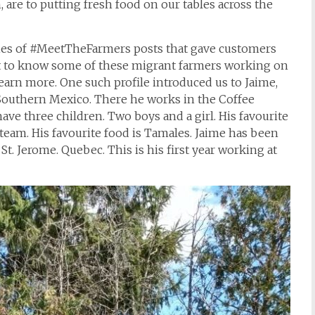
 are to putting fresh food on our tables across the
ries of #MeetTheFarmers posts that gave customers
et to know some of these migrant farmers working on
earn more. One such profile introduced us to Jaime,
Southern Mexico. There he works in the Coffee
have three children. Two boys and a girl. His favourite
 team. His favourite food is Tamales. Jaime has been
St. Jerome. Quebec. This is his first year working at