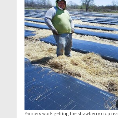
Farmers work getting the strawberry crop re