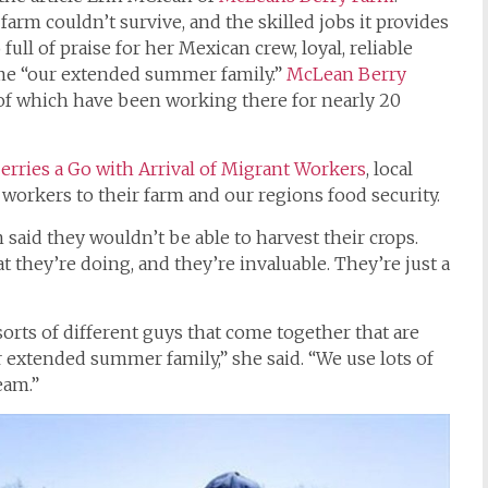
arm couldn’t survive, and the skilled jobs it provides
full of praise for her Mexican crew, loyal, reliable
me “our extended summer family.”
McLean Berry
 of which have been working there for nearly 20
rries a Go with Arrival of Migrant Workers
, local
workers to their farm and our regions food security.
 said they wouldn’t be able to harvest their crops.
t they’re doing, and they’re invaluable. They’re just a
sorts of different guys that come together that are
r extended summer family,” she said. “We use lots of
eam.”