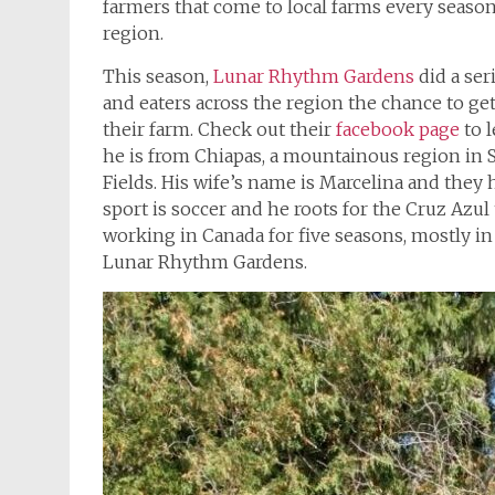
farmers that come to local farms every season,
region.
This season,
Lunar Rhythm Gardens
did a se
and eaters across the region the chance to g
their farm. Check out their
facebook page
to l
he is from Chiapas, a mountainous region in 
Fields. His wife’s name is Marcelina and they 
sport is soccer and he roots for the Cruz Azul
working in Canada for five seasons, mostly in 
Lunar Rhythm Gardens.