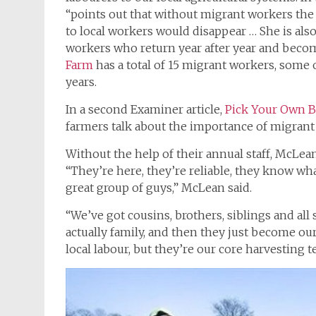
“points out that without migrant workers the f
to local workers would disappear … She is also 
workers who return year after year and beco
Farm
has a total of 15 migrant workers, some
years.
In a second Examiner article,
Pick Your Own Be
farmers talk about the importance of migrant 
Without the help of their annual staff, McLean
“They’re here, they’re reliable, they know wha
great group of guys,” McLean said.
“We’ve got cousins, brothers, siblings and all 
actually family, and then they just become ou
local labour, but they’re our core harvesting t