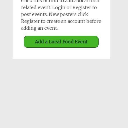
Click this button to add a local food
related event. Login or Register to
post events. New posters click
Register to create an account before
adding an event.
Add a Local Food Event