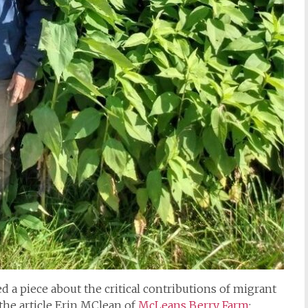
d a piece about the critical contributions of migrant
 the article Erin MClean of
McLeans Berry Farm
: