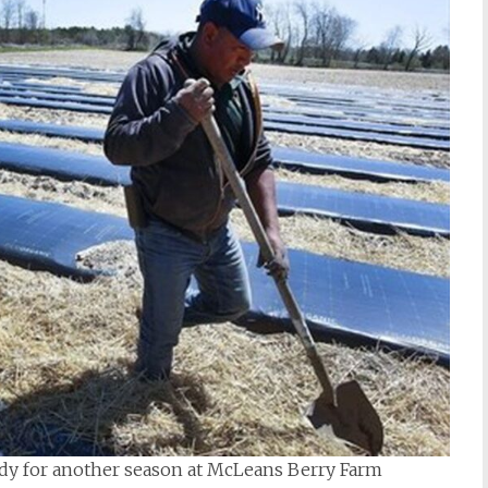
ady for another season at McLeans Berry Farm