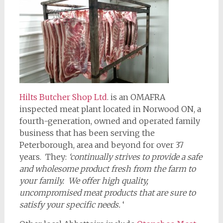
Hilts Butcher Shop Ltd
. is an OMAFRA
inspected meat plant located in Norwood ON, a
fourth-generation, owned and operated family
business that has been serving the
Peterborough, area and beyond for over 37
years. They:
‘continually strives to provide a safe
and wholesome product fresh from the farm to
your family. We offer high quality,
uncompromised meat products that are sure to
satisfy your specific needs.
‘