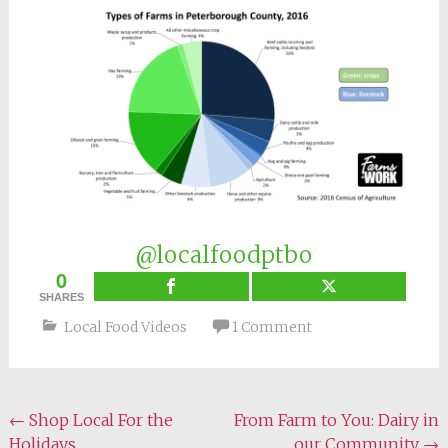
@localfoodptbo
0
SHARES
Local Food Videos
1 Comment
Post
←
Shop Local For the
From Farm to You: Dairy in
Holidays
our Community
→