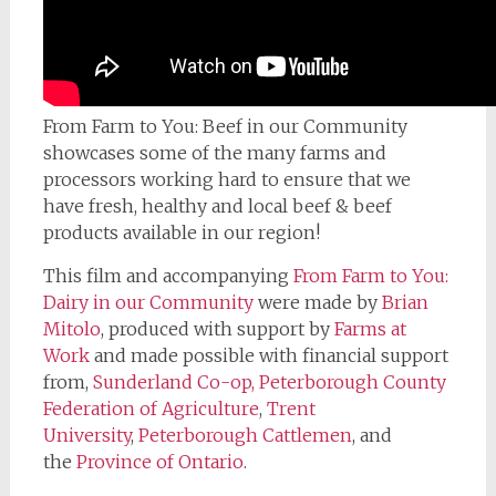
From Farm to You: Beef in our Community
showcases some of the many farms and
processors working hard to ensure that we
have fresh, healthy and local beef & beef
products available in our region!
This film and accompanying
From Farm to You:
Dairy in our Community
were made by
Brian
Mitolo
, produced with support by
Farms at
Work
and made possible with financial support
from,
Sunderland Co-op,
Peterborough County
Federation of Agriculture
,
Trent
University
,
Peterborough Cattlemen
, and
the
Province of Ontario
.