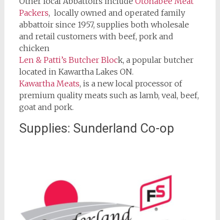
Other local Abbattoirs include
Otonabee Meat
Packers
, locally owned and operated family
abbattoir since 1957, supplies both wholesale
and retail customers with beef, pork and
chicken
Len & Patti’s Butcher Bloc
k, a popular butcher
located in Kawartha Lakes ON.
Kawartha Meats
, is a new local processor of
premium quality meats such as lamb, veal, beef,
goat and pork.
Supplies: Sunderland Co-op