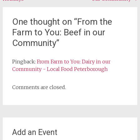
navigation
One thought on “
From the
Farm to You: Beef in our
Community
”
Pingback:
From Farm to You: Dairy in our
Community - Local Food Peterborough
Comments are closed.
Add an Event