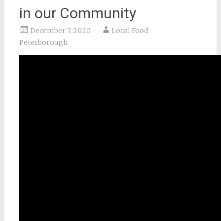
in our Community
December 7, 2020
Local Food
Peterborough