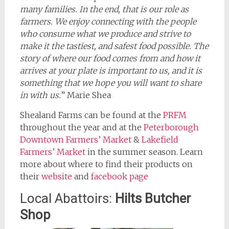
many families. In the end, that is our role as
farmers. We enjoy connecting with the people
who consume what we produce and strive to
make it the tastiest, and safest food possible. The
story of where our food comes from and how it
arrives at your plate is important to us, and it is
something that we hope you will want to share
in with us.
” Marie Shea
Shealand Farms can be found at the
PRFM
throughout the year and at the
Peterborough
Downtown Farmers’ Market
&
Lakefield
Farmers’ Market
in the summer season. Learn
more about where to find their products on
their
website
and
facebook page
Local Abattoirs:
Hilts Butcher
Shop