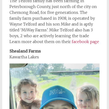
The Telford family has been farming in
Peterborough County, just north of the city on
Chemong Road, for five generations. The
family farm purchased in 1908, is operated by
Wayne Telford and his son Mike and is aptly
titled ‘MiWay Farms’. Mike Telford also has 3
boys, 2 who are actively learning the trade
Learn more about them on their
facebook page
Shealand Farms
Kawartha Lakes