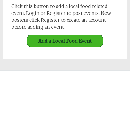
Click this button to add a local food related
event. Login or Register to post events. New
posters click Register to create an account
before adding an event.
Add a Local Food Event