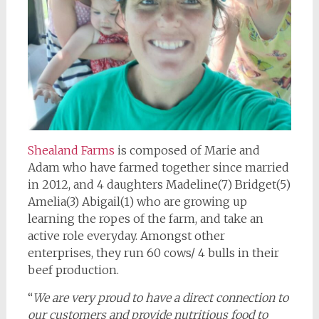
Shealand Farms
is composed of Marie and
Adam who have farmed together since married
in 2012, and 4 daughters Madeline(7) Bridget(5)
Amelia(3) Abigail(1) who are growing up
learning the ropes of the farm, and take an
active role everyday. Amongst other
enterprises, they run 60 cows/ 4 bulls in their
beef production.
“
We are very proud to have a direct connection to
our customers and provide nutritious food to