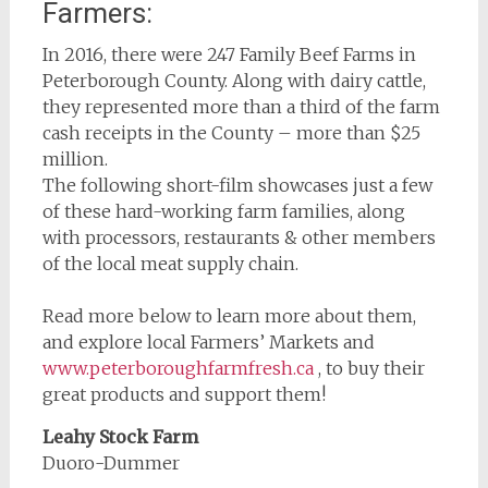
Farmers:
In 2016, there were 247 Family Beef Farms in
Peterborough County. Along with dairy cattle,
they represented more than a third of the farm
cash receipts in the County – more than $25
million.
The following short-film showcases just a few
of these hard-working farm families, along
with processors, restaurants & other members
of the local meat supply chain.
Read more below to learn more about them,
and explore local Farmers’ Markets and
www.peterboroughfarmfresh.ca
, to buy their
great products and support them!
Leahy Stock Farm
Duoro-Dummer