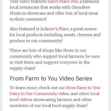
This video features
Sam’s Place Deli
, a fabulous
local restaurant that works with Otonabee
Meats to showcase and offer lots of local meat
to their customers!
Also featured is
JoAnne’s Place
, a great source
for local products including meats, cheeses and
produce in our community!
There are lots of shops like these in our
community who support local farmers, be sure
to visit them and support everyone in the
supply chain!
From Farm to You Video Series
To learn more, check out our
From Farm to You:
Dairy in Our Community
video, and other
local
food videos
showcasing farmers and other
members of our local food supply chain!