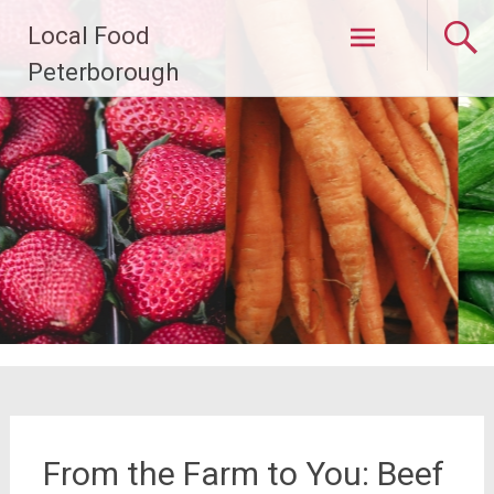
Skip
Local Food
to
content
Peterborough
From the Farm to You: Beef