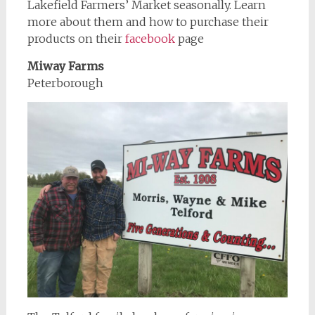
Lakefield Farmers’ Market seasonally. Learn
more about them and how to purchase their
products on their
facebook
page
Miway Farms
Peterborough