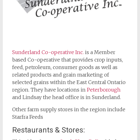
Sunderland Co-op
erative Inc.
is a Member
based Co-operative that provides crop inputs,
feed, petroleum, consumer goods as well as
related products and grain marketing of
selected grains within the East Central Ontario
region. They have locations in
Peterborough
and Lindsay the head office is in Sunderland.
Other farm supply stores in the region include
Starfra Feeds
Restaurants & Stores: