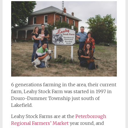
6 generations farming in the area, their current
farm, Leahy Stock Farm was started in 1997 in
Douro-Dummer Township just south of
Lakefield.
Leahy Stock Farms are at the
Peterborough
Regional Farmers’ Market
year round, and