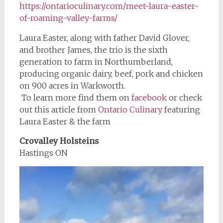
https://ontarioculinary.com/meet-laura-easter-
of-roaming-valley-farms/
Laura Easter, along with father David Glover,
and brother James, the trio is the sixth
generation to farm in Northumberland,
producing organic dairy, beef, pork and chicken
on 900 acres in Warkworth.
To learn more find them on
facebook
or check
out this article from
Ontario Culinary
featuring
Laura Easter & the farm
Crovalley Holsteins
Hastings ON