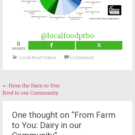
@localfoodptbo
0
SHARES
Local Food Videos
1 Comment
Post
←
From the Farm to You:
Beef in our Community
navigation
One thought on “
From Farm
to You: Dairy in our