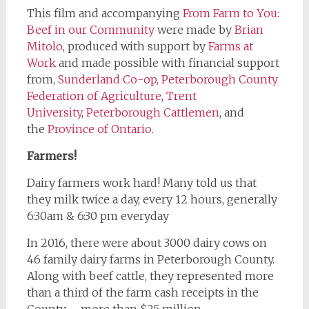
This film and accompanying
From Farm to You:
Beef in our Community
were made by
Brian
Mitolo
, produced with support by
Farms at
Work
and made possible with financial support
from,
Sunderland Co-op,
Peterborough County
Federation of Agriculture
,
Trent
University
,
Peterborough Cattlemen
, and
the
Province of Ontario
.
Farmers!
Dairy farmers work hard! Many told us that
they milk twice a day, every 12 hours, generally
6:30am & 6:30 pm everyday
In 2016, there were about 3000 dairy cows on
46 family dairy farms in Peterborough County.
Along with beef cattle, they represented more
than a third of the farm cash receipts in the