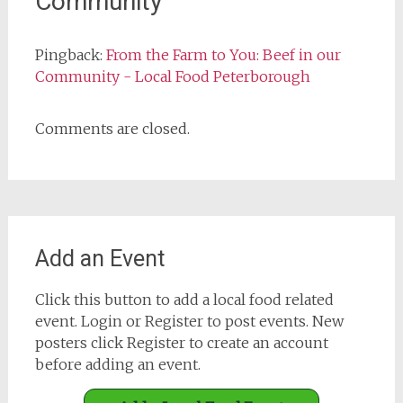
Community
”
Pingback:
From the Farm to You: Beef in our
Community - Local Food Peterborough
Comments are closed.
Add an Event
Click this button to add a local food related
event. Login or Register to post events. New
posters click Register to create an account
before adding an event.