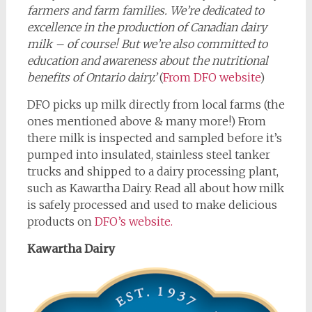
farmers and farm families. We’re dedicated to
excellence in the production of Canadian dairy
milk – of course! But we’re also committed to
education and awareness about the nutritional
benefits of Ontario dairy.’
(
From DFO website
)
DFO picks up milk directly from local farms (the
ones mentioned above & many more!) From
there milk is inspected and sampled before it’s
pumped into insulated, stainless steel tanker
trucks and shipped to a dairy processing plant,
such as Kawartha Dairy. Read all about how milk
is safely processed and used to make delicious
products on
DFO’s website.
Kawartha Dairy