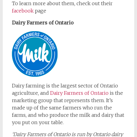
To learn more about them, check out their
facebook
page
Dairy Farmers of Ontario
Dairy farming is the largest sector of Ontario
agriculture, and
Dairy Farmers of Ontario
is the
marketing group that represents them. It’s
made up of the same farmers who run the
farms, and who produce the milk and dairy that
you put on your table.
‘Dairy Farmers of Ontario is run by Ontario dairy