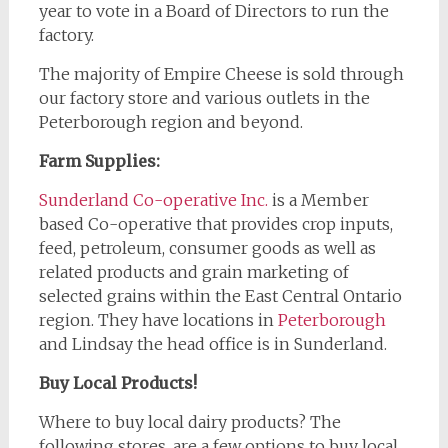
year to vote in a Board of Directors to run the
factory.
The majority of Empire Cheese is sold through
our factory store and various outlets in the
Peterborough region and beyond.
Farm Supplies:
Sunderland Co-op
erative Inc.
is a Member
based Co-operative that provides crop inputs,
feed, petroleum, consumer goods as well as
related products and grain marketing of
selected grains within the East Central Ontario
region. They have locations in
Peterborough
and Lindsay the head office is in Sunderland.
Buy Local Products!
Where to buy local dairy products? The
following stores, are a few options to buy local