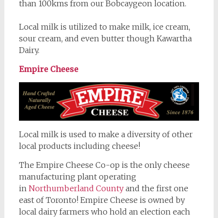
than 100kms from our Bobcaygeon location.
Local milk is utilized to make milk, ice cream,
sour cream, and even butter though Kawartha
Dairy.
Empire Cheese
Local milk is used to make a diversity of other
local products including cheese!
The Empire Cheese Co-op is the only cheese
manufacturing plant operating
in
Northumberland County
and the first one
east of Toronto! Empire Cheese is owned by
local dairy farmers who hold an election each