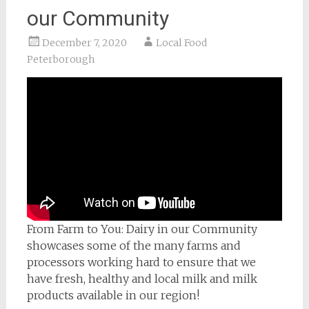
our Community
December 7, 2020
Local Food
Peterborough
From Farm to You: Dairy in our Community
showcases some of the many farms and
processors working hard to ensure that we
have fresh, healthy and local milk and milk
products available in our region!