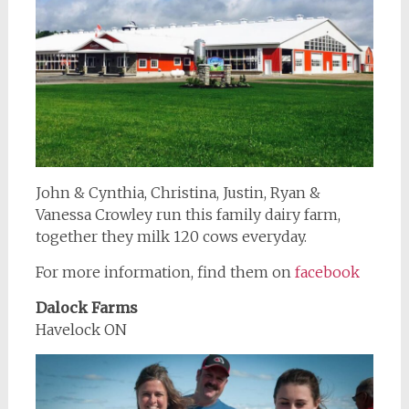
John & Cynthia, Christina, Justin, Ryan &
Vanessa Crowley run this family dairy farm,
together they milk 120 cows everyday.
For more information, find them on
facebook
Dalock Farms
Havelock ON