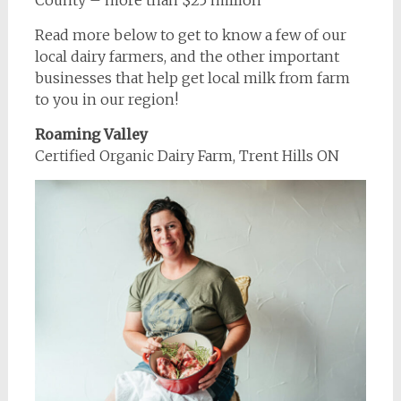
County – more than $25 million
Read more below to get to know a few of our
local dairy farmers, and the other important
businesses that help get local milk from farm
to you in our region!
Roaming Valley
Certified Organic Dairy Farm, Trent Hills ON