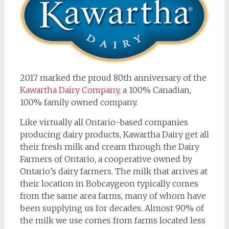
2017 marked the proud 80th anniversary of the
Kawartha Dairy Company,
a 100% Canadian,
100% family owned company.
Like virtually all Ontario-based companies
producing dairy products, Kawartha Dairy get all
their fresh milk and cream through the Dairy
Farmers of Ontario, a cooperative owned by
Ontario’s dairy farmers. The milk that arrives at
their location in Bobcaygeon typically comes
from the same area farms, many of whom have
been supplying us for decades. Almost 90% of
the milk we use comes from farms located less