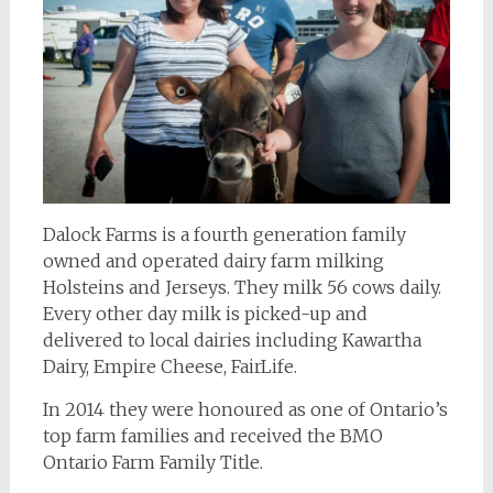
Dalock Farms is a fourth generation family
owned and operated dairy farm milking
Holsteins and Jerseys. They milk 56 cows daily.
Every other day milk is picked-up and
delivered to local dairies including Kawartha
Dairy, Empire Cheese, FairLife.
In 2014 they were honoured as one of Ontario’s
top farm families and received the BMO
Ontario Farm Family Title.