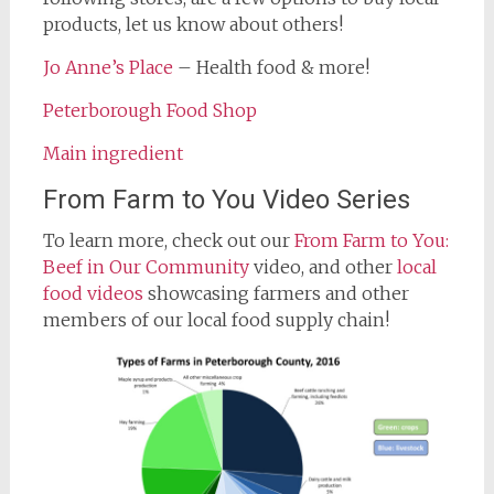
products, let us know about others!
Jo Anne’s Place
– Health food & more!
Peterborough Food Shop
Main ingredient
From Farm to You Video Series
To learn more, check out our
From Farm to You:
Beef in Our Community
video, and other
local
food videos
showcasing farmers and other
members of our local food supply chain!