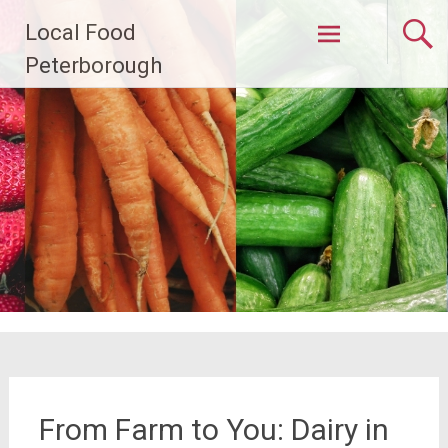
Skip
Local Food
to
content
Peterborough
From Farm to You: Dairy in